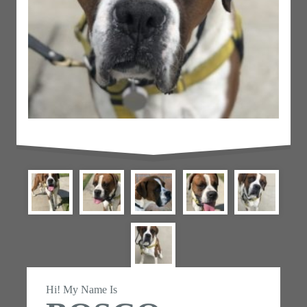
Hi! My Name Is