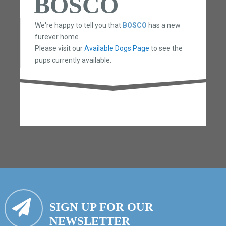
BOSCO
We're happy to tell you that
BOSCO
has a new
furever home.
Please visit our
Available Dogs Page
to see the
pups currently available.
SIGN UP FOR OUR
NEWSLETTER