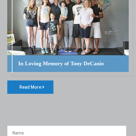
In Loving Memory of Tony DeCanio
Read More