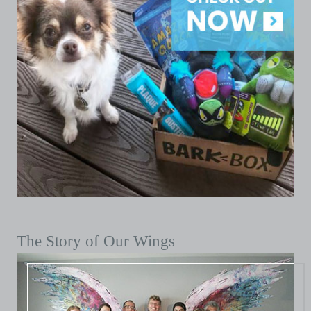
The Story of Our Wings