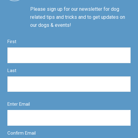
Please sign up for our newsletter for dog
related tips and tricks and to get updates on
our dogs & events!
First
Last
Enter Email
Confirm Email