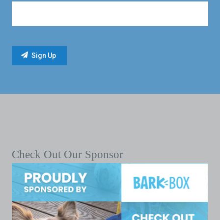
Check Out Our Sponsor