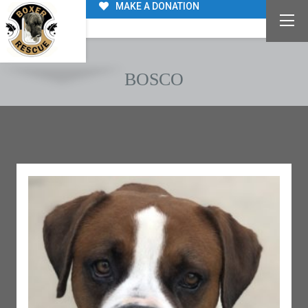
MAKE A DONATION
BOSCO