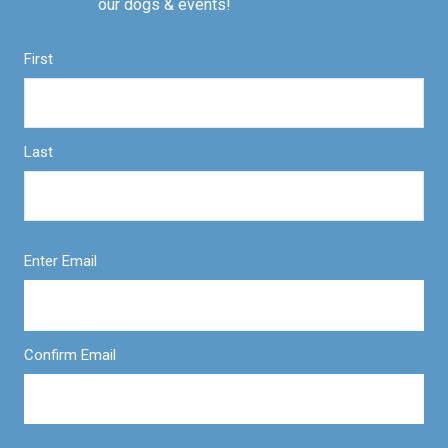
our dogs & events!
First
Last
Enter Email
Confirm Email