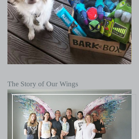
The Story of Our Wings