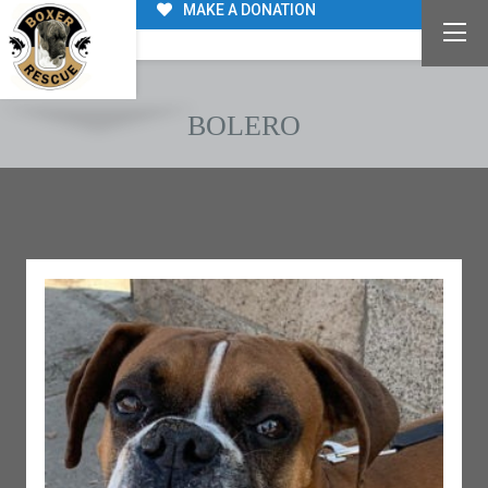
MAKE A DONATION
BOLERO