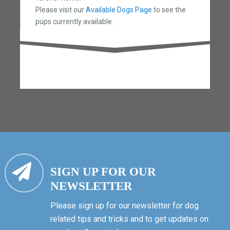
Please visit our
Available Dogs Page
to see the
pups currently available.
SIGN UP FOR OUR
NEWSLETTER
Please sign up for our newsletter for dog
related tips and tricks and to get updates on