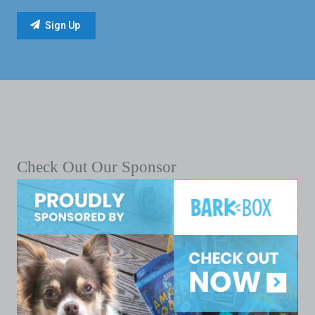
Check Out Our Sponsor