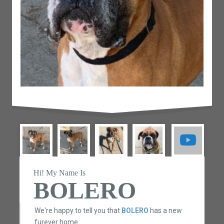
Hi! My Name Is
BOLERO
We're happy to tell you that
BOLERO
has a new
furever home.