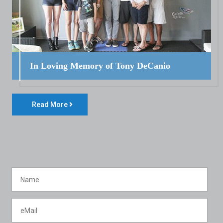
In Loving Memory of Tony DeCanio
Read More