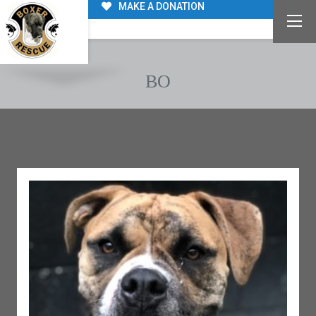
MAKE A DONATION
BO