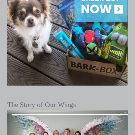
The Story of Our Wings