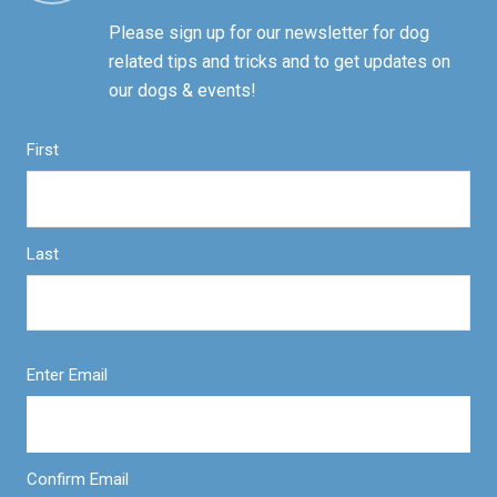
Please sign up for our newsletter for dog
related tips and tricks and to get updates on
our dogs & events!
First
Last
Enter Email
Confirm Email