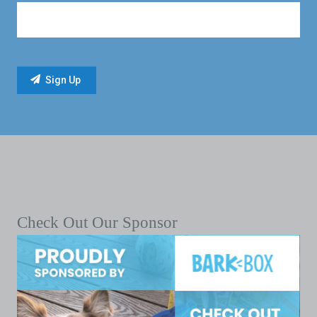
Check Out Our Sponsor