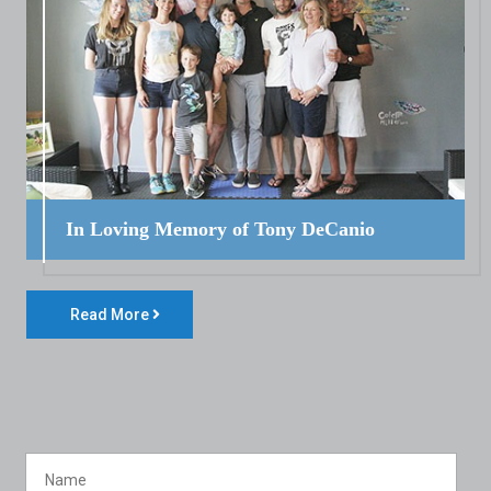
In Loving Memory of Tony DeCanio
Read More