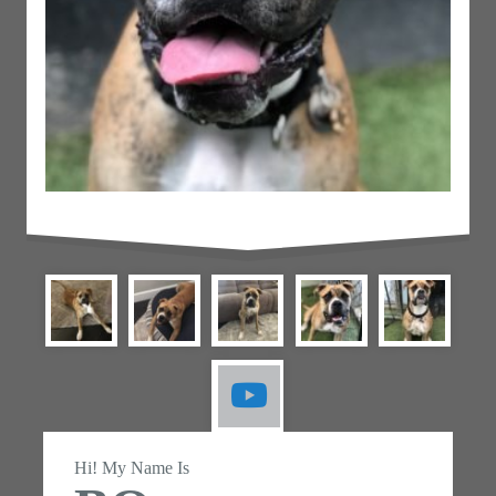
Hi! My Name Is