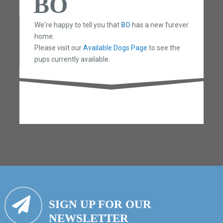
BO
We're happy to tell you that
BO
has a new furever
home.
Please visit our
Available Dogs Page
to see the
pups currently available.
SIGN UP FOR OUR
NEWSLETTER