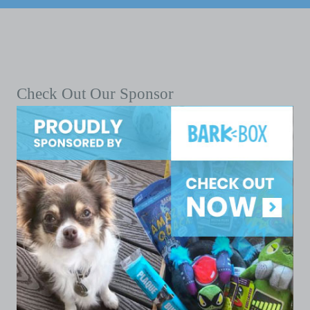
Check Out Our Sponsor