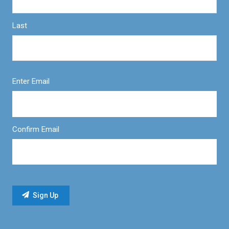
Last
Enter Email
Confirm Email