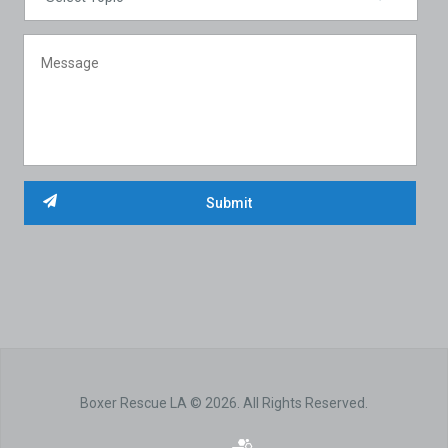
Boxer Rescue LA © 2026. All Rights Reserved.