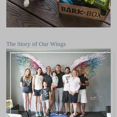
The Story of Our Wings