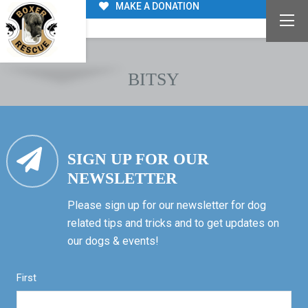
MAKE A DONATION
BITSY
SIGN UP FOR OUR
NEWSLETTER
Please sign up for our newsletter for dog
related tips and tricks and to get updates on
our dogs & events!
First