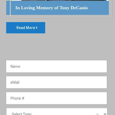
In Loving Memory of Tony DeCanio
Read More