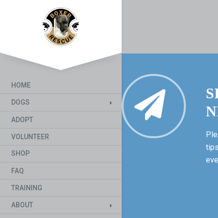
HOME
S
DOGS
N
ADOPT
Ple
VOLUNTEER
tip
SHOP
eve
FAQ
TRAINING
ABOUT