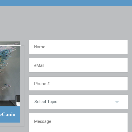
eCanio