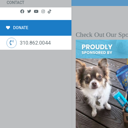
CONTACT
DONATE
Check Out Our Sp
310.862.0044