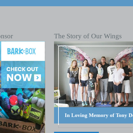
onsor
The Story of Our Wings
In Loving Memory of Tony D