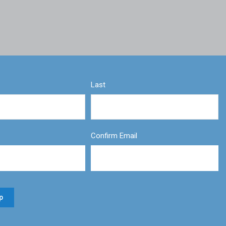
Last
Confirm Email