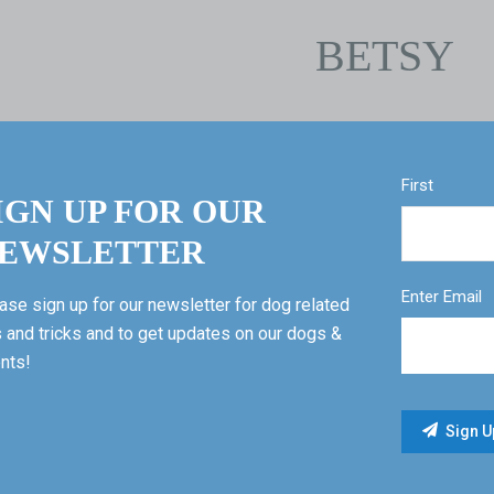
BETSY
First
IGN UP FOR OUR
EWSLETTER
Enter Email
ase sign up for our newsletter for dog related
s and tricks and to get updates on our dogs &
nts!