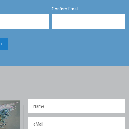
Confirm Email