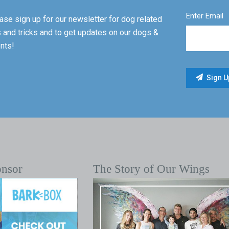
Enter Email
ase sign up for our newsletter for dog related
s and tricks and to get updates on our dogs &
nts!
onsor
The Story of Our Wings