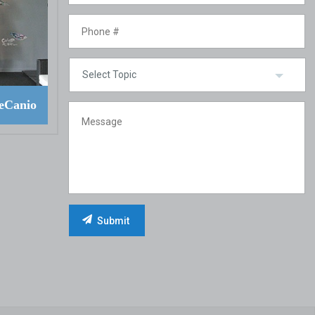
eCanio