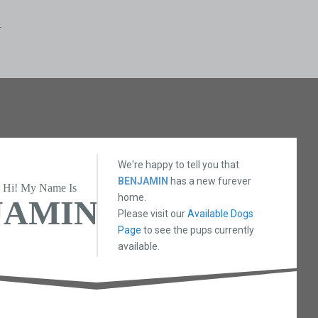
N
We're happy to tell you that
BENJAMIN
has a new furever
Hi! My Name Is
home.
JAMIN
Please visit our
Available Dogs
Page
to see the pups currently
available.