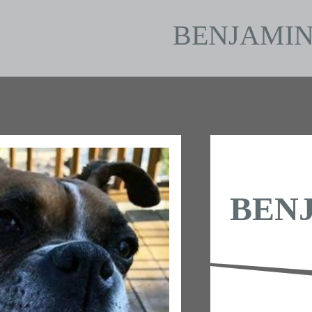
BENJAMI
BEN