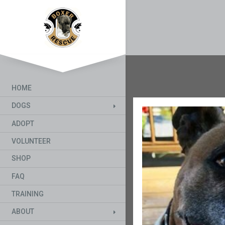
HOME
DOGS
ADOPT
VOLUNTEER
SHOP
FAQ
TRAINING
ABOUT