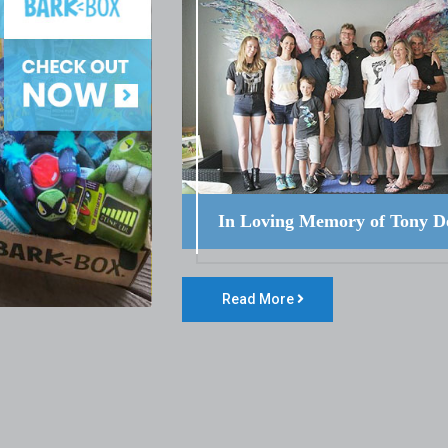
In Loving Memory of Tony D
Read More