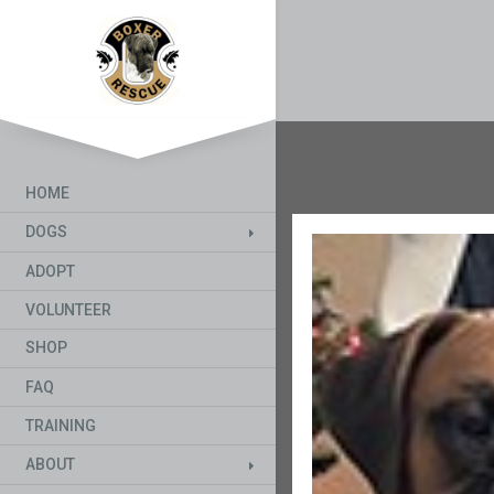
HOME
DOGS
ADOPT
VOLUNTEER
SHOP
FAQ
TRAINING
ABOUT