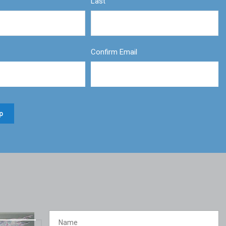
Last
Confirm Email