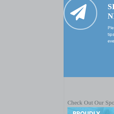
S
N
Ple
tip
eve
Check Out Our Sp