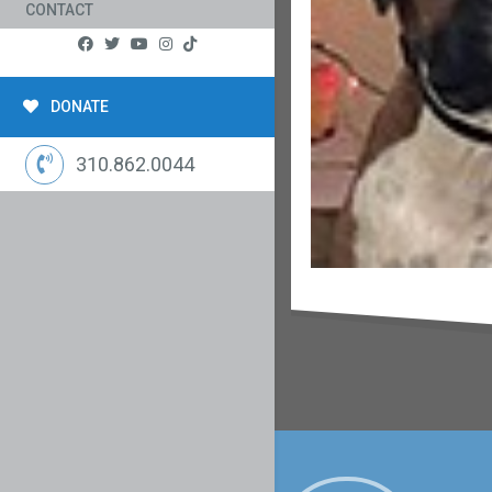
CONTACT
DONATE
310.862.0044