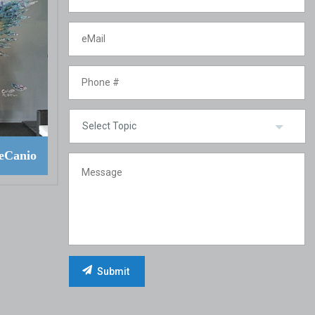
eCanio