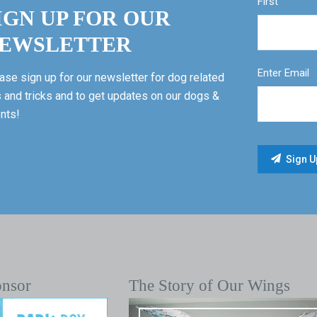
First
IGN UP FOR OUR
EWSLETTER
Enter Email
ase sign up for our newsletter for dog related
s and tricks and to get updates on our dogs &
nts!
onsor
The Story of Our Wings