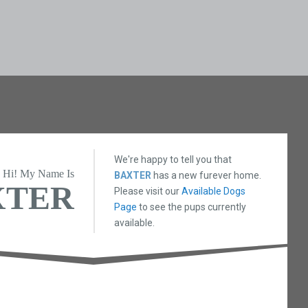
We're happy to tell you that
Hi! My Name Is
BAXTER
has a new furever home.
XTER
Please visit our
Available Dogs
Page
to see the pups currently
available.