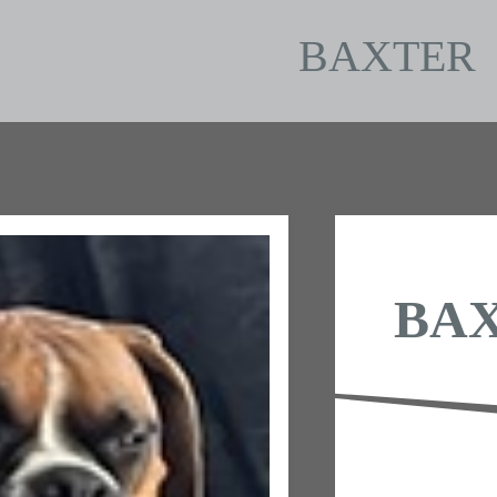
BAXTER
BA