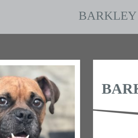
BARKLEY
BAR