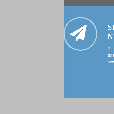
S
N
Ple
tip
eve