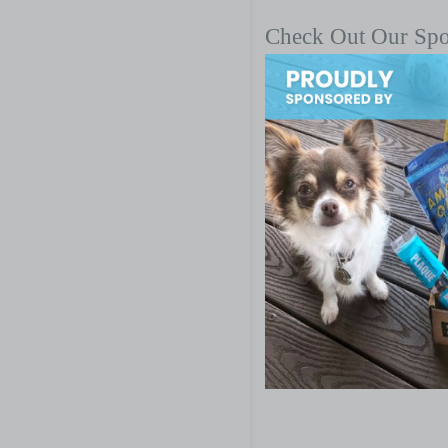
Check Out Our Sp