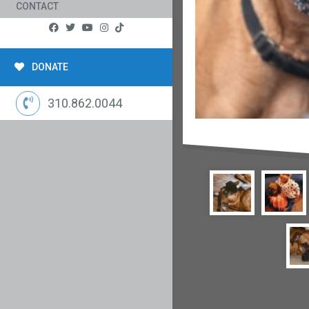
CONTACT
DONATE
310.862.0044