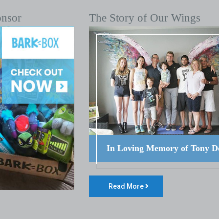
onsor
The Story of Our Wings
In Loving Memory of Tony D
Read More