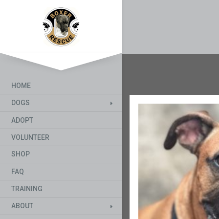
HOME
DOGS
ADOPT
VOLUNTEER
SHOP
FAQ
TRAINING
ABOUT