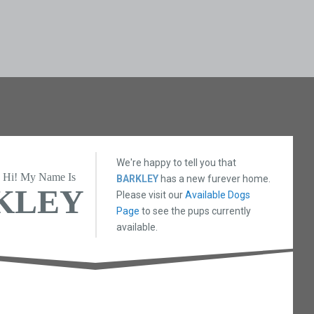
We're happy to tell you that
Hi! My Name Is
BARKLEY
has a new furever home.
KLEY
Please visit our
Available Dogs
Page
to see the pups currently
available.