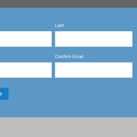
Last
Confirm Email