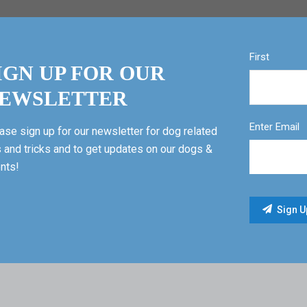
First
IGN UP FOR OUR
EWSLETTER
Enter Email
ase sign up for our newsletter for dog related
s and tricks and to get updates on our dogs &
nts!