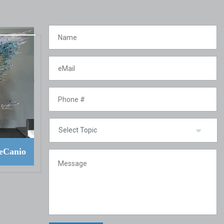
eCanio