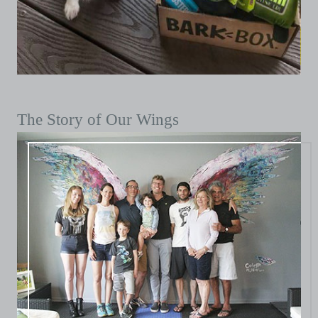
The Story of Our Wings