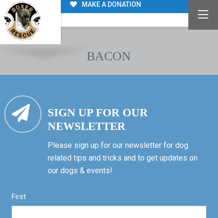
MAKE A DONATION
BACON
SIGN UP FOR OUR
NEWSLETTER
Please sign up for our newsletter for dog
related tips and tricks and to get updates on
our dogs & events!
First