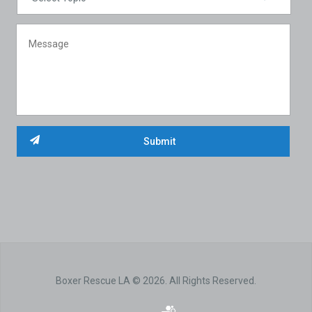
Boxer Rescue LA © 2026. All Rights Reserved.