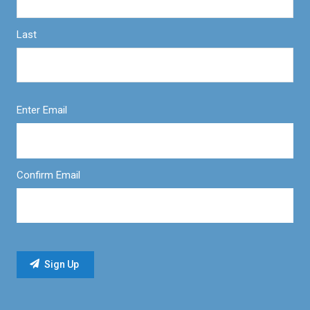
Last
Enter Email
Confirm Email