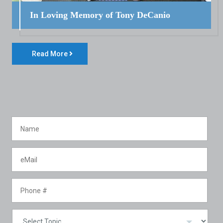
In Loving Memory of Tony DeCanio
Read More