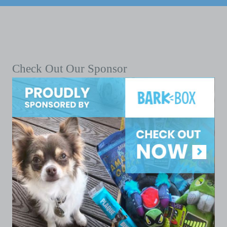
Check Out Our Sponsor