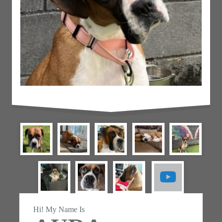
Hi! My Name Is