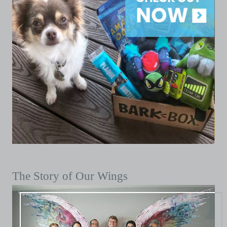
The Story of Our Wings