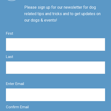
Please sign up for our newsletter for dog
related tips and tricks and to get updates on
our dogs & events!
First
Last
Enter Email
Confirm Email