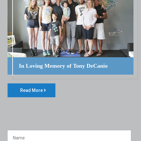
In Loving Memory of Tony DeCanio
Read More