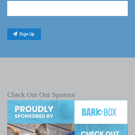
Check Out Our Sponsor