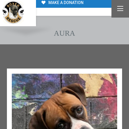
MAKE A DONATION
AURA