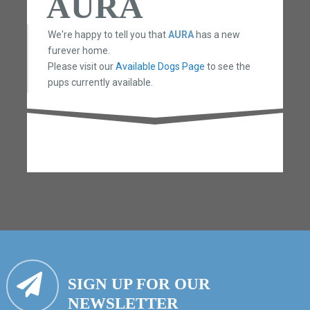
AURA
We're happy to tell you that
AURA
has a new
furever home.
Please visit our
Available Dogs Page
to see the
pups currently available.
SIGN UP FOR OUR
NEWSLETTER