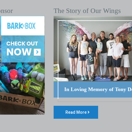
onsor
The Story of Our Wings
In Loving Memory of Tony D
Read More