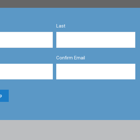
Last
Confirm Email