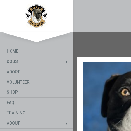
HOME
DOGS
ADOPT
VOLUNTEER
SHOP
FAQ
TRAINING
ABOUT