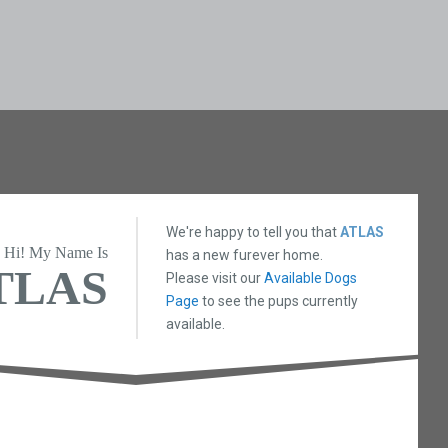
We're happy to tell you that
ATLAS
Hi! My Name Is
has a new furever home.
TLAS
Please visit our
Available Dogs
Page
to see the pups currently
available.