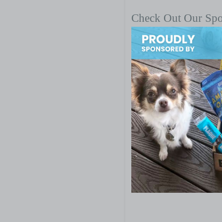
Check Out Our Sp