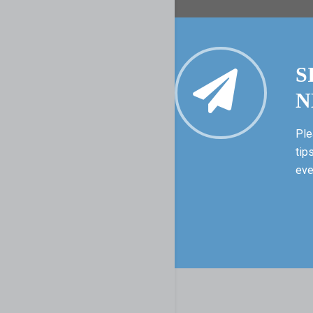
S
N
Ple
tip
eve