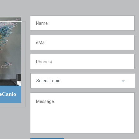
eCanio