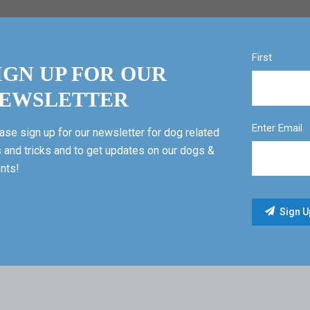
First
IGN UP FOR OUR
EWSLETTER
Enter Email
ase sign up for our newsletter for dog related
s and tricks and to get updates on our dogs &
nts!