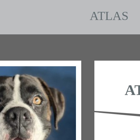
ATLAS
A