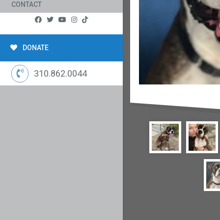
CONTACT
DONATE
310.862.0044