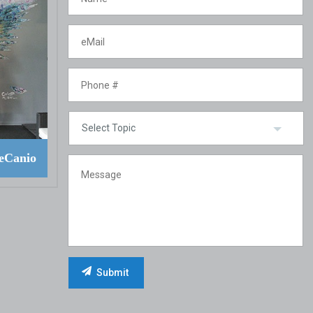
eCanio