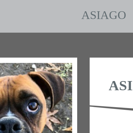
ASIAGO
AS