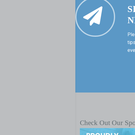
S
N
Ple
tip
eve
Check Out Our Sp