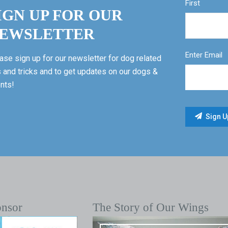
First
IGN UP FOR OUR
EWSLETTER
Enter Email
ase sign up for our newsletter for dog related
s and tricks and to get updates on our dogs &
nts!
onsor
The Story of Our Wings