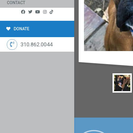
CONTACT
DONATE
310.862.0044