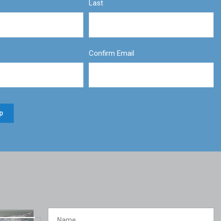
Last
Confirm Email