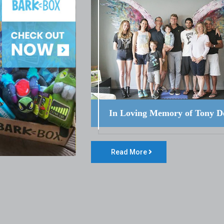
In Loving Memory of Tony D
Read More