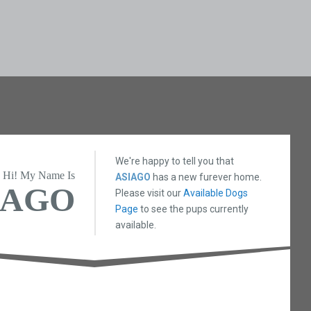
We're happy to tell you that
Hi! My Name Is
ASIAGO
has a new furever home.
IAGO
Please visit our
Available Dogs
Page
to see the pups currently
available.