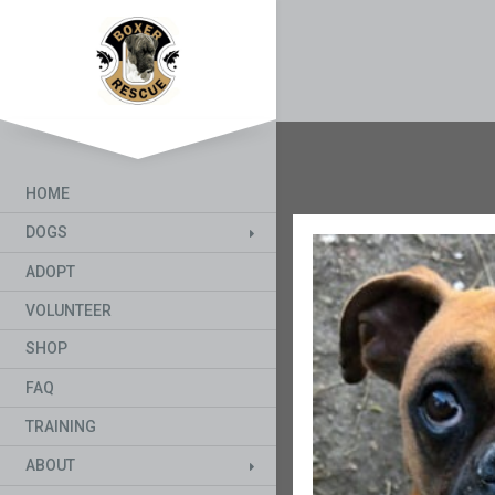
HOME
DOGS
ADOPT
VOLUNTEER
SHOP
FAQ
TRAINING
ABOUT