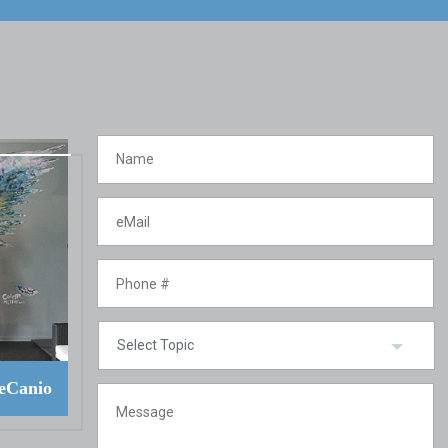
eCanio