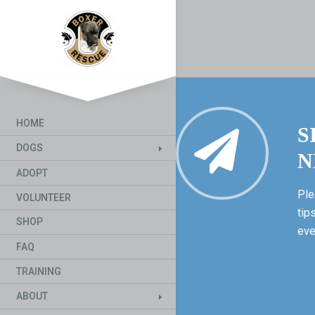
HOME
S
DOGS
N
ADOPT
Ple
VOLUNTEER
tip
SHOP
eve
FAQ
TRAINING
ABOUT