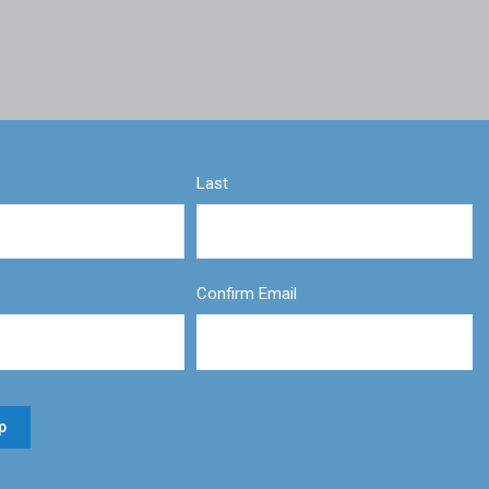
Last
Confirm Email