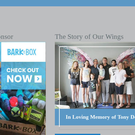
onsor
The Story of Our Wings
In Loving Memory of Tony D