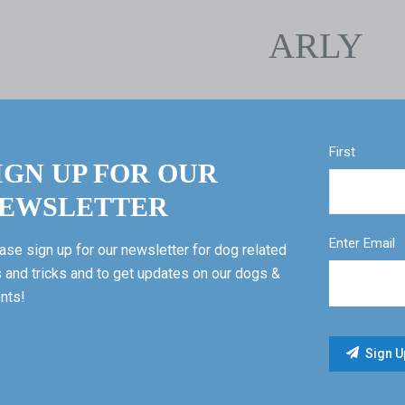
ARLY
First
IGN UP FOR OUR
EWSLETTER
Enter Email
ase sign up for our newsletter for dog related
s and tricks and to get updates on our dogs &
nts!