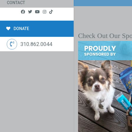
CONTACT
DONATE
Check Out Our Sp
310.862.0044