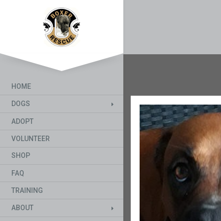
HOME
DOGS
ADOPT
VOLUNTEER
SHOP
FAQ
TRAINING
ABOUT