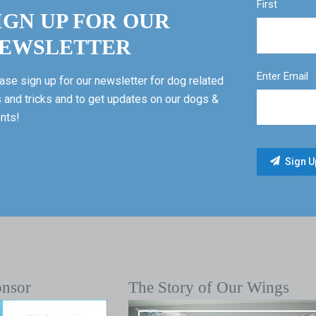
First
IGN UP FOR OUR
EWSLETTER
Enter Email
ase sign up for our newsletter for dog related
s and tricks and to get updates on our dogs &
nts!
onsor
The Story of Our Wings