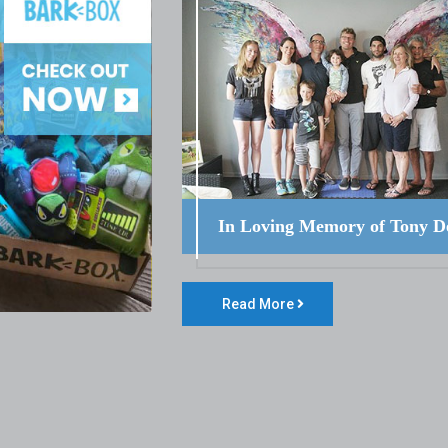
In Loving Memory of Tony D
Read More