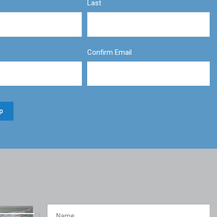
Last
Confirm Email