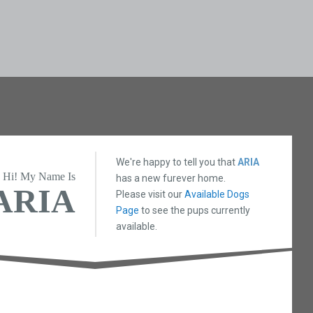
We're happy to tell you that
ARIA
Hi! My Name Is
has a new furever home.
ARIA
Please visit our
Available Dogs
Page
to see the pups currently
available.