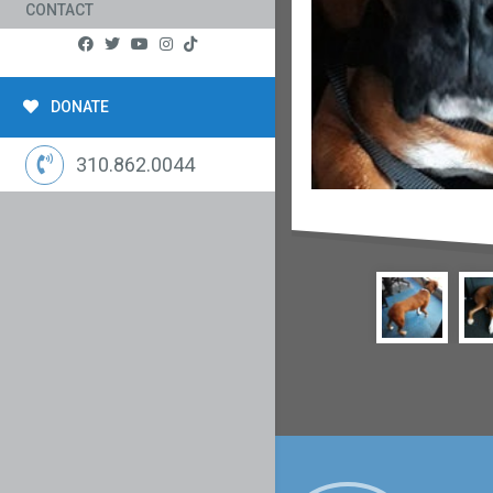
CONTACT
DONATE
310.862.0044