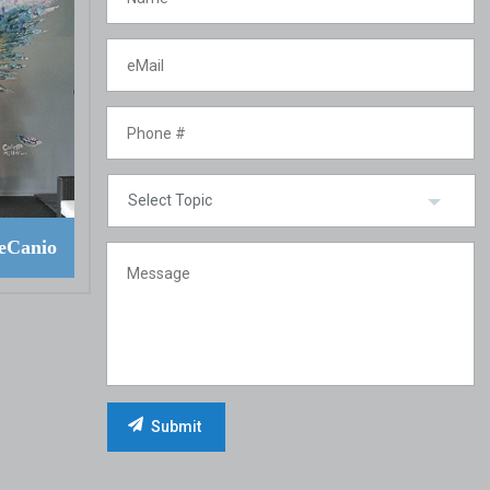
eCanio