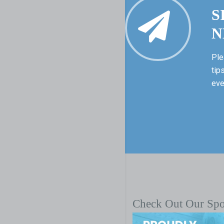
S
N
Ple
tip
eve
Check Out Our Sp