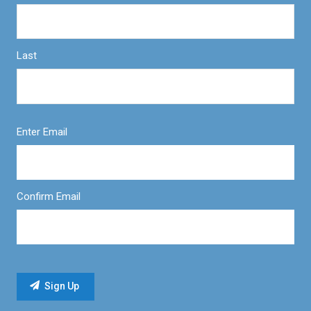
Last
Enter Email
Confirm Email