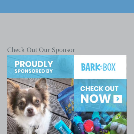
Check Out Our Sponsor