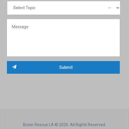
Boxer Rescue LA © 2026. All Rights Reserved.