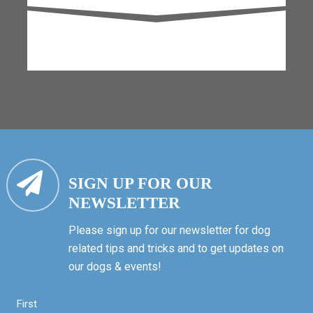
SIGN UP FOR OUR
NEWSLETTER
Please sign up for our newsletter for dog
related tips and tricks and to get updates on
our dogs & events!
First