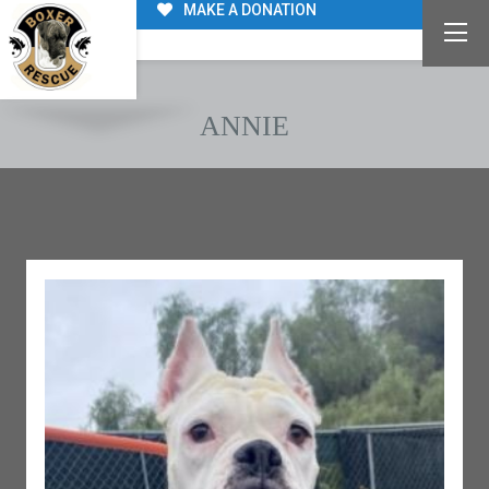
MAKE A DONATION
ANNIE