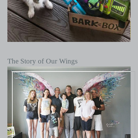
The Story of Our Wings