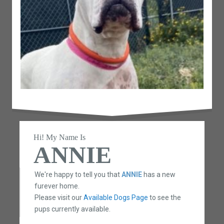
Hi! My Name Is
ANNIE
We're happy to tell you that
ANNIE
has a new
furever home.
Please visit our
Available Dogs Page
to see the
pups currently available.