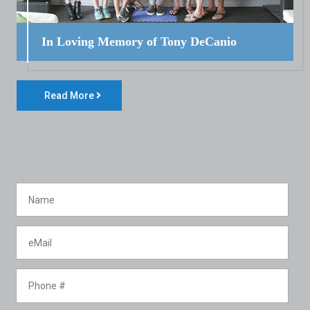
In Loving Memory of Tony DeCanio
Read More