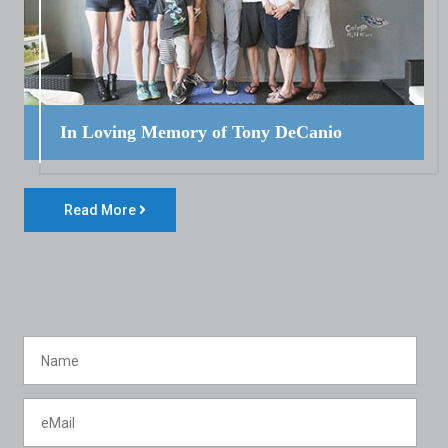
In Loving Memory of Tony DeCanio
Read More