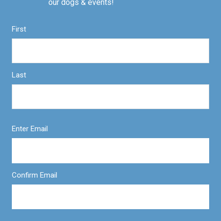
our dogs & events!
First
Last
Enter Email
Confirm Email