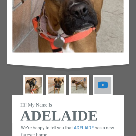
Hi! My Name Is
ADELAIDE
We're happy to tell you that
ADELAIDE
has a new
furever home.