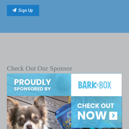
Check Out Our Sponsor