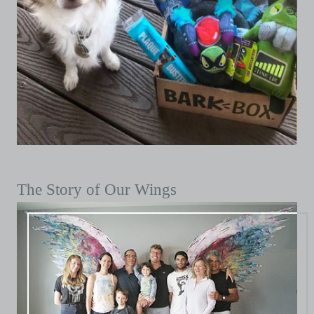
The Story of Our Wings