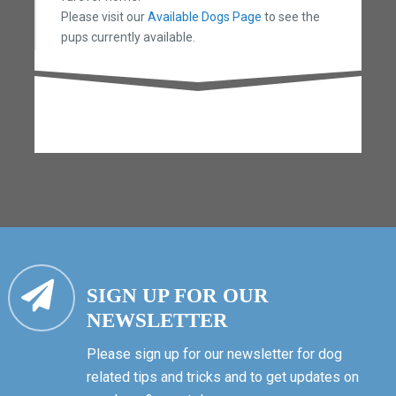
Please visit our
Available Dogs Page
to see the
pups currently available.
SIGN UP FOR OUR
NEWSLETTER
Please sign up for our newsletter for dog
related tips and tricks and to get updates on