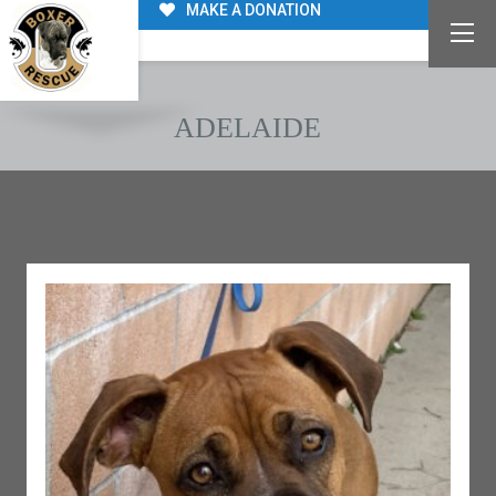
MAKE A DONATION
ADELAIDE